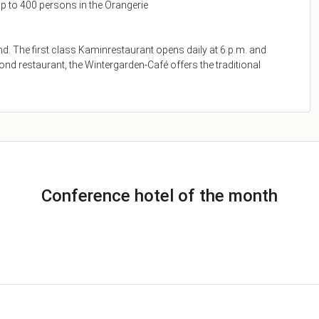
p to 400 persons in the Orangerie
and. The first class Kaminrestaurant opens daily at 6 p.m. and
ond restaurant, the Wintergarden-Café offers the traditional
Conference hotel of the month