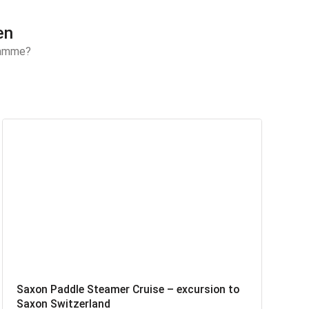
en
gramme?
Saxon Paddle Steamer Cruise – excursion to
Saxon Switzerland