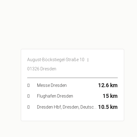
August-Böckstiegel-Straße 10
01326 Dresden
12.6 km
Messe Dresden
15 km
Flughafen Dresden
10.5 km
Dresden Hbf, Dresden, Deutschland