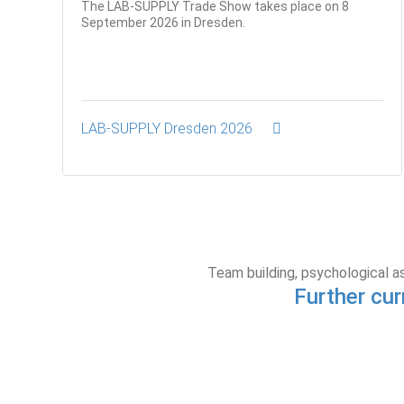
The LAB-SUPPLY Trade Show takes place on 8
September 2026 in Dresden.
LAB-SUPPLY Dresden 2026
Team building, psychological a
Further cur