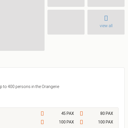
view all
p to 400 persons in the Orangerie
45 PAX
80 PAX
100 PAX
100 PAX