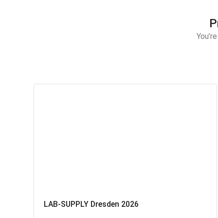
P
You’re
LAB-SUPPLY Dresden 2026