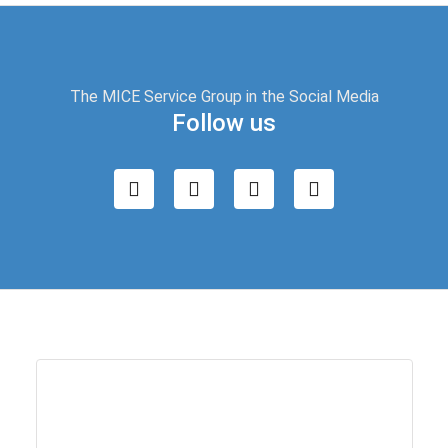
The MICE Service Group in the Social Media
Follow us