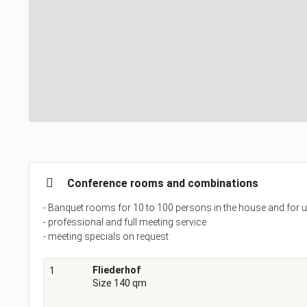
Conference rooms and combinations
- Banquet rooms for 10 to 100 persons in the house and for u
- professional and full meeting service
- meeting specials on request
Fliederhof
1
Size 140 qm