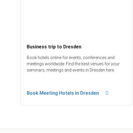
Business trip to Dresden
Book hotels online for events, conferences and
meetings worldwide. Find the best venues for your
seminars, meetings and events in Dresden here.
Book Meeting Hotels in Dresden