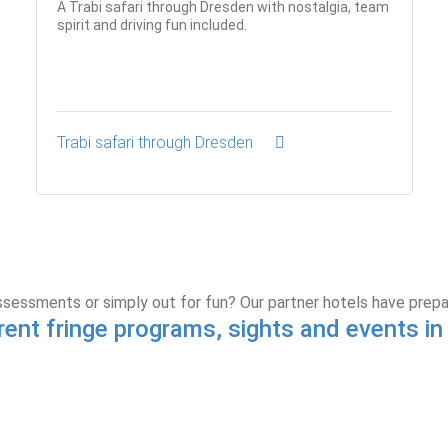
A Trabi safari through Dresden with nostalgia, team
spirit and driving fun included.
Trabi safari through Dresden
ssessments or simply out for fun? Our partner hotels have prep
rent fringe programs, sights and events i